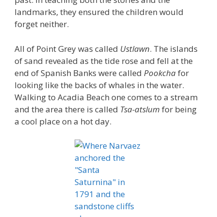
landmarks, they ensured the children would
forget neither.
All of Point Grey was called
Ustlawn
. The islands
of sand revealed as the tide rose and fell at the
end of Spanish Banks were called
Pookcha
for
looking like the backs of whales in the water.
Walking to Acadia Beach one comes to a stream
and the area there is called
Tsa-atslum
for being
a cool place on a hot day.