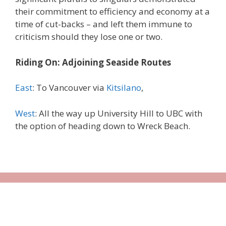
their commitment to efficiency and economy at a
time of cut-backs – and left them immune to
criticism should they lose one or two.
Riding On: Adjoining Seaside Routes
East
: To Vancouver via
Kitsilano
,
West
: All the way up University Hill to UBC with
the option of heading down to Wreck Beach.