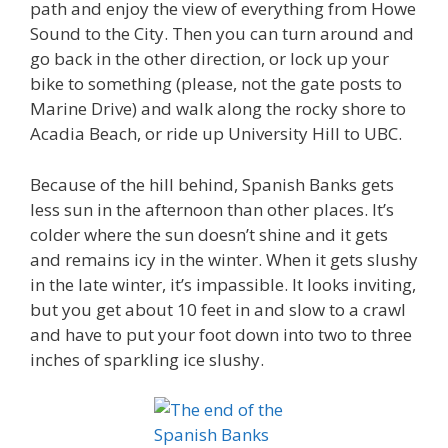
path and enjoy the view of everything from Howe
Sound to the City. Then you can turn around and
go back in the other direction, or lock up your
bike to something (please, not the gate posts to
Marine Drive) and walk along the rocky shore to
Acadia Beach, or ride up University Hill to UBC.
Because of the hill behind, Spanish Banks gets
less sun in the afternoon than other places. It’s
colder where the sun doesn’t shine and it gets
and remains icy in the winter. When it gets slushy
in the late winter, it’s impassible. It looks inviting,
but you get about 10 feet in and slow to a crawl
and have to put your foot down into two to three
inches of sparkling ice slushy.