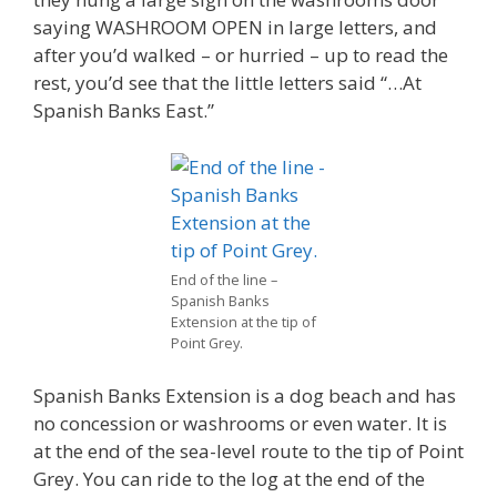
saying WASHROOM OPEN in large letters, and
after you’d walked – or hurried – up to read the
rest, you’d see that the little letters said “…At
Spanish Banks East.”
End of the line –
Spanish Banks
Extension at the tip of
Point Grey.
Spanish Banks Extension is a dog beach and has
no concession or washrooms or even water. It is
at the end of the sea-level route to the tip of Point
Grey. You can ride to the log at the end of the