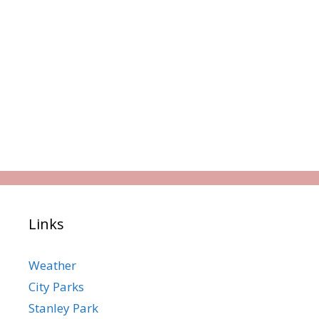
Links
Weather
City Parks
Stanley Park