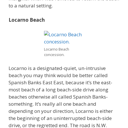
to a natural setting.
Locarno Beach
Locarno Beach
concession.
Locarno is a designated-quiet, un-intrusive
beach you may think would be better called
Spanish Banks East East, because it’s the east-
most beach of a long beach-side drive along
beaches otherwise all called Spanish Banks-
something. It’s really all one beach and
depending on your direction, Locarno is either
the beginning of an uninterrupted beach-side
drive, or the regretted end. The road is N.W.