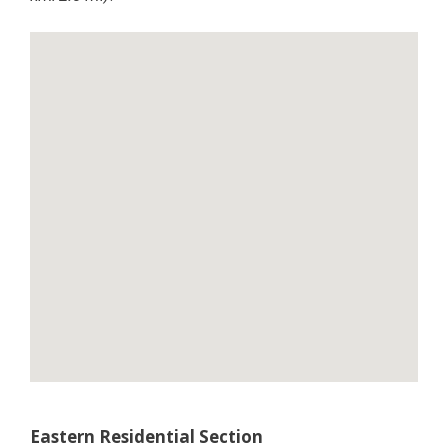
Eastern Residential Section