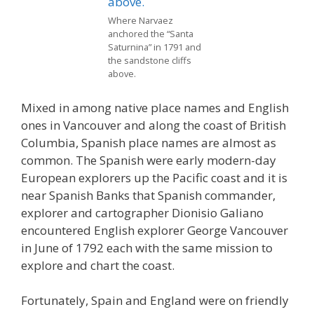
Where Narvaez
anchored the “Santa
Saturnina” in 1791 and
the sandstone cliffs
above.
Mixed in among native place names and English
ones in Vancouver and along the coast of British
Columbia, Spanish place names are almost as
common. The Spanish were early modern-day
European explorers up the Pacific coast and it is
near Spanish Banks that Spanish commander,
explorer and cartographer Dionisio Galiano
encountered English explorer George Vancouver
in June of 1792 each with the same mission to
explore and chart the coast.
Fortunately, Spain and England were on friendly