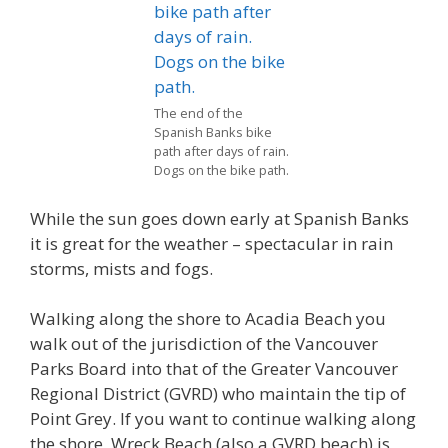
The end of the
Spanish Banks bike
path after days of rain.
Dogs on the bike path.
While the sun goes down early at Spanish Banks
it is great for the weather – spectacular in rain
storms, mists and fogs.
Walking along the shore to Acadia Beach you
walk out of the jurisdiction of the Vancouver
Parks Board into that of the Greater Vancouver
Regional District (GVRD) who maintain the tip of
Point Grey. If you want to continue walking along
the shore, Wreck Beach (also a GVRD beach) is