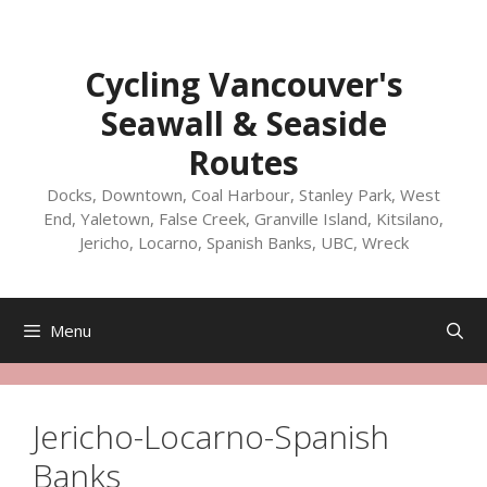
Skip
to
content
Cycling Vancouver's
Seawall & Seaside
Routes
Docks, Downtown, Coal Harbour, Stanley Park, West
End, Yaletown, False Creek, Granville Island, Kitsilano,
Jericho, Locarno, Spanish Banks, UBC, Wreck
Menu
Jericho-Locarno-Spanish
Banks