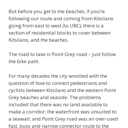
But before you get to the beaches, if you’re
following our route and coming from Kitsilano
going from east to west (to UBC), there is a
section of residential blocks to cover between
Kitsilano, and the beaches.
The road to take is Point Grey road – just follow
the bike path.
For many decades the city wrestled with the
question of how to connect pedestrians and
cyclists between Kitsilano and the western Point
Grey beaches and seaside. The problems
included that there was no land available to
make a corridor; the waterfront was unsuited to
a seawall; and Point Grey road was an over-used
fast, busy and narrow connector route to the