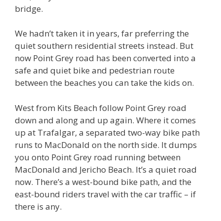
bridge.
We hadn’t taken it in years, far preferring the
quiet southern residential streets instead. But
now Point Grey road has been converted into a
safe and quiet bike and pedestrian route
between the beaches you can take the kids on.
West from Kits Beach follow Point Grey road
down and along and up again. Where it comes
up at Trafalgar, a separated two-way bike path
runs to MacDonald on the north side. It dumps
you onto Point Grey road running between
MacDonald and Jericho Beach. It’s a quiet road
now. There’s a west-bound bike path, and the
east-bound riders travel with the car traffic – if
there is any.