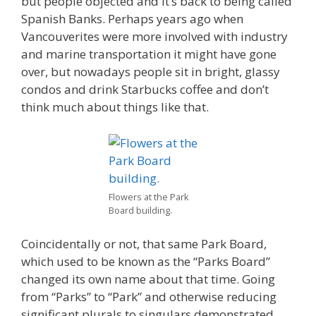
but people objected and it’s back to being called
Spanish Banks. Perhaps years ago when
Vancouverites were more involved with industry
and marine transportation it might have gone
over, but nowadays people sit in bright, glassy
condos and drink Starbucks coffee and don’t
think much about things like that.
Flowers at the Park
Board building.
Coincidentally or not, that same Park Board,
which used to be known as the “Parks Board”
changed its own name about that time. Going
from “Parks” to “Park” and otherwise reducing
significant plurals to singulars demonstrated