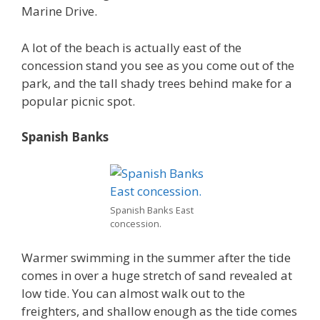
Marine Drive.
A lot of the beach is actually east of the
concession stand you see as you come out of the
park, and the tall shady trees behind make for a
popular picnic spot.
Spanish Banks
Spanish Banks East
concession.
Warmer swimming in the summer after the tide
comes in over a huge stretch of sand revealed at
low tide. You can almost walk out to the
freighters, and shallow enough as the tide comes