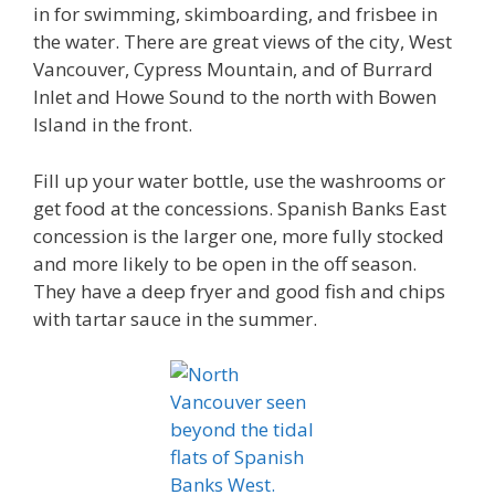
in for swimming, skimboarding, and frisbee in
the water. There are great views of the city, West
Vancouver, Cypress Mountain, and of Burrard
Inlet and Howe Sound to the north with Bowen
Island in the front.
Fill up your water bottle, use the washrooms or
get food at the concessions. Spanish Banks East
concession is the larger one, more fully stocked
and more likely to be open in the off season.
They have a deep fryer and good fish and chips
with tartar sauce in the summer.