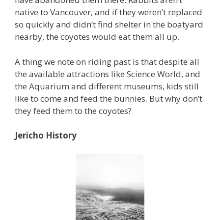
native to Vancouver, and if they weren’t replaced
so quickly and didn’t find shelter in the boatyard
nearby, the coyotes would eat them all up.
A thing we note on riding past is that despite all
the available attractions like Science World, and
the Aquarium and different museums, kids still
like to come and feed the bunnies. But why don’t
they feed them to the coyotes?
Jericho History