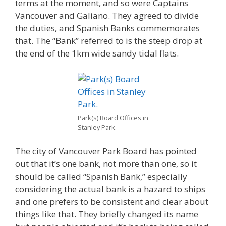
terms at the moment, and so were Captains
Vancouver and Galiano. They agreed to divide
the duties, and Spanish Banks commemorates
that. The “Bank” referred to is the steep drop at
the end of the 1km wide sandy tidal flats.
Park(s) Board Offices in
Stanley Park.
The city of Vancouver Park Board has pointed
out that it’s one bank, not more than one, so it
should be called “Spanish Bank,” especially
considering the actual bank is a hazard to ships
and one prefers to be consistent and clear about
things like that. They briefly changed its name