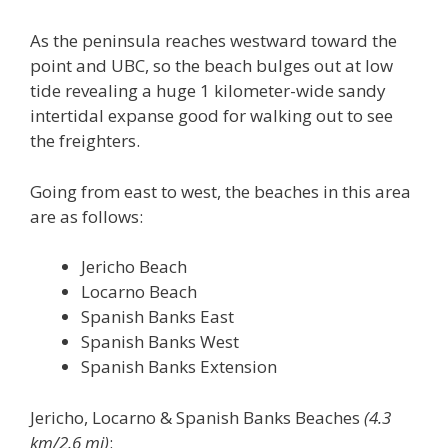
As the peninsula reaches westward toward the
point and UBC, so the beach bulges out at low
tide revealing a huge 1 kilometer-wide sandy
intertidal expanse good for walking out to see
the freighters.
Going from east to west, the beaches in this area
are as follows:
Jericho Beach
Locarno Beach
Spanish Banks East
Spanish Banks West
Spanish Banks Extension
Jericho, Locarno & Spanish Banks Beaches
(4.3
km/2.6 mi)
: