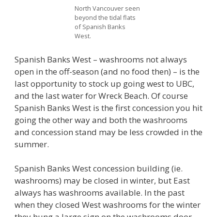
North Vancouver seen
beyond the tidal flats
of Spanish Banks
West.
Spanish Banks West – washrooms not always
open in the off-season (and no food then) – is the
last opportunity to stock up going west to UBC,
and the last water for Wreck Beach. Of course
Spanish Banks West is the first concession you hit
going the other way and both the washrooms
and concession stand may be less crowded in the
summer.
Spanish Banks West concession building (ie.
washrooms) may be closed in winter, but East
always has washrooms available. In the past
when they closed West washrooms for the winter
they hung a large sign on the washrooms door