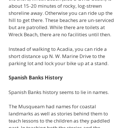
about 15-20 minutes of rocky, log-strewn
shoreline away. Otherwise you can ride up the
hill to get there. These beaches are un-serviced
but are patrolled. While there are toilets at
Wreck Beach, there are no facilities until then.
Instead of walking to Acadia, you can ride a
short distance up N. W. Marine Drive to the
parking lot and lock your bike up at a stand.
Spanish Banks History
Spanish Banks history seems to lie in names.
The Musqueam had names for coastal
landmarks as well as stories behind them to
teach lessons to the children as they paddled
past. In teaching both the stories and the