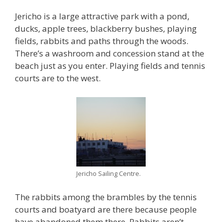
Jericho is a large attractive park with a pond,
ducks, apple trees, blackberry bushes, playing
fields, rabbits and paths through the woods.
There’s a washroom and concession stand at the
beach just as you enter. Playing fields and tennis
courts are to the west.
Jericho Sailing Centre.
The rabbits among the brambles by the tennis
courts and boatyard are there because people
have abandoned them there. Rabbits aren’t