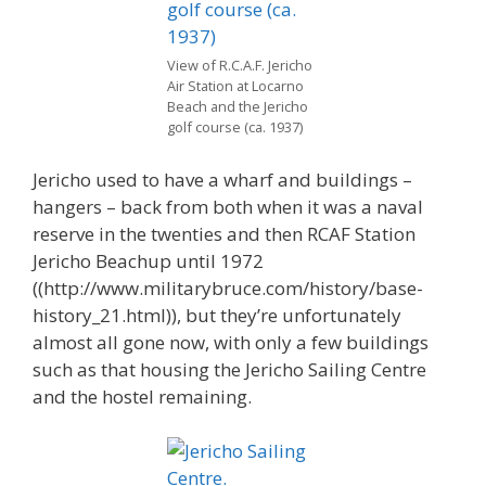
View of R.C.A.F. Jericho
Air Station at Locarno
Beach and the Jericho
golf course (ca. 1937)
Jericho used to have a wharf and buildings –
hangers – back from both when it was a naval
reserve in the twenties and then RCAF Station
Jericho Beachup until 1972
((http://www.militarybruce.com/history/base-
history_21.html)), but they’re unfortunately
almost all gone now, with only a few buildings
such as that housing the Jericho Sailing Centre
and the hostel remaining.