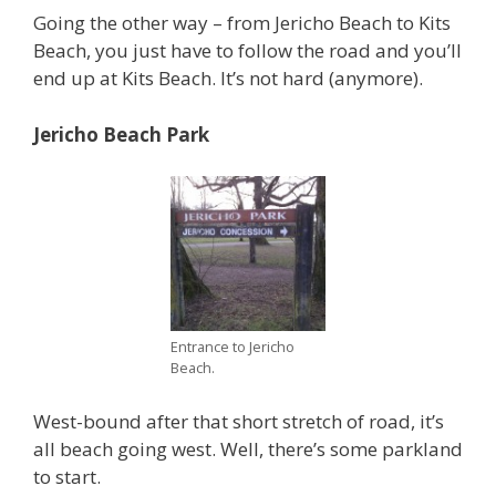
Going the other way – from Jericho Beach to Kits
Beach, you just have to follow the road and you’ll
end up at Kits Beach. It’s not hard (anymore).
Jericho Beach Park
Entrance to Jericho
Beach.
West-bound after that short stretch of road, it’s
all beach going west. Well, there’s some parkland
to start.