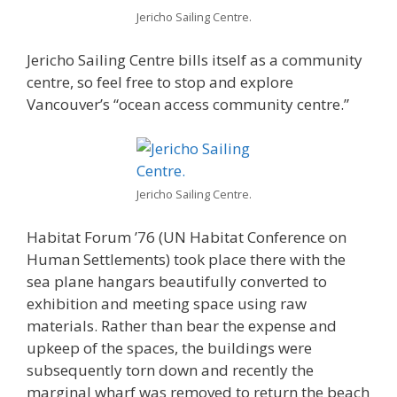
Jericho Sailing Centre.
Jericho Sailing Centre bills itself as a community
centre, so feel free to stop and explore
Vancouver’s “ocean access community centre.”
Jericho Sailing Centre.
Habitat Forum ’76 (UN Habitat Conference on
Human Settlements) took place there with the
sea plane hangars beautifully converted to
exhibition and meeting space using raw
materials. Rather than bear the expense and
upkeep of the spaces, the buildings were
subsequently torn down and recently the
marginal wharf was removed to return the beach