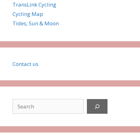
TransLink Cycling
Cycling Map
Tides, Sun & Moon
Co
ntact
us
Search