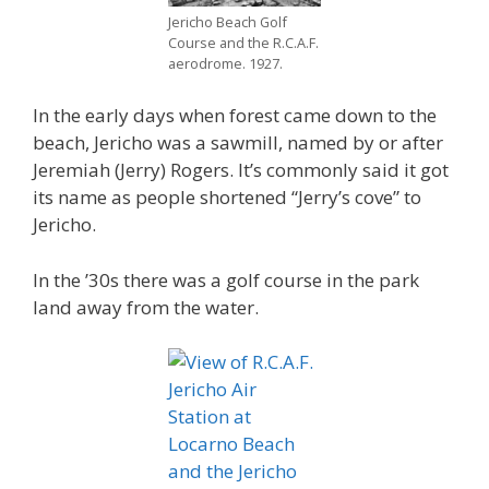
Jericho Beach Golf
Course and the R.C.A.F.
aerodrome. 1927.
In the early days when forest came down to the
beach, Jericho was a sawmill, named by or after
Jeremiah (Jerry) Rogers. It’s commonly said it got
its name as people shortened “Jerry’s cove” to
Jericho.
In the ’30s there was a golf course in the park
land away from the water.