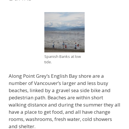
Spanish Banks at low
tide.
Along Point Grey’s English Bay shore are a
number of Vancouver’s larger and less busy
beaches, linked by a gravel sea side bike and
pedestrian path. Beaches are within short
walking distance and during the summer they all
have a place to get food, and all have change
rooms, washrooms, fresh water, cold showers
and shelter.