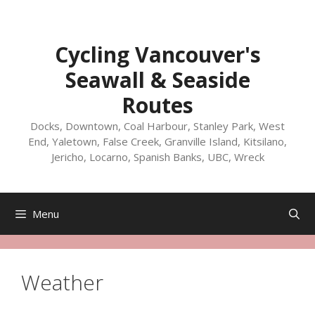
Skip
to
content
Cycling Vancouver's
Seawall & Seaside
Routes
Docks, Downtown, Coal Harbour, Stanley Park, West
End, Yaletown, False Creek, Granville Island, Kitsilano,
Jericho, Locarno, Spanish Banks, UBC, Wreck
Menu
Weather