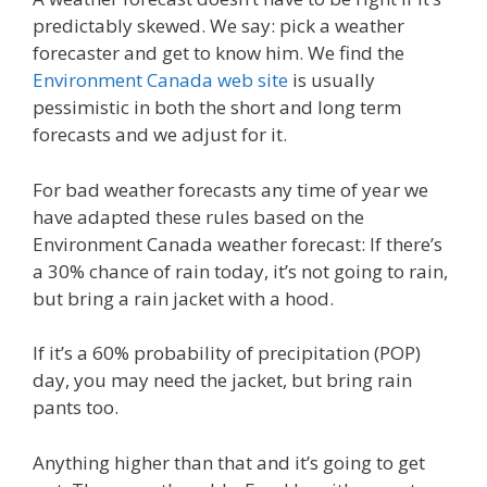
predictably skewed. We say: pick a weather
forecaster and get to know him. We find the
Environment Canada web site
is usually
pessimistic in both the short and long term
forecasts and we adjust for it.
For bad weather forecasts any time of year we
have adapted these rules based on the
Environment Canada weather forecast: If there’s
a 30% chance of rain today, it’s not going to rain,
but bring a rain jacket with a hood.
If it’s a 60% probability of precipitation (POP)
day, you may need the jacket, but bring rain
pants too.
Anything higher than that and it’s going to get