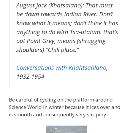
August Jack (Khatsalano): That must
be down towards Indian River. Don’t
know what it means; don’t think it has
anything to do with Tsa-atalum. that’s
out Point Grey, means (shrugging
shoulders) “Chill place.”
Conversations with Khahtsahlano
,
1932-1954
Be careful of cycling on the platform around
Science World in winter because it ices over and
is smooth and consequently very slippery.