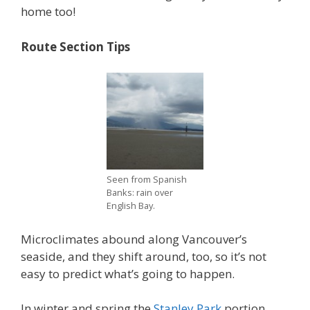
home too!
Route Section Tips
Seen from Spanish
Banks: rain over
English Bay.
Microclimates abound along Vancouver’s
seaside, and they shift around, too, so it’s not
easy to predict what’s going to happen.
In winter and spring the
Stanley Park
portion