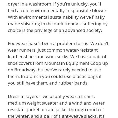
dryer in a washroom. If you’re unlucky, you’ll
find a cold environmentally-responsible blower.
With environmental sustainability we’ve finally
made shivering in the dark trendy – suffering by
choice is the privilege of an advanced society.
Footwear hasn’t been a problem for us. We don’t
wear runners, just common water-resistant
leather shoes and wool socks. We have a pair of
shoe covers from Mountain Equipment Coop up
on Broadway, but we’ve rarely needed to use
them. In a pinch you could use plastic bags if
you still have them, and rubber bands.
Dress in layers – we usually wear a t-shirt,
medium weight sweater and a wind and water
resistant jacket or rain jacket through much of
the winter, and a pair of tight-weave slacks. It’s