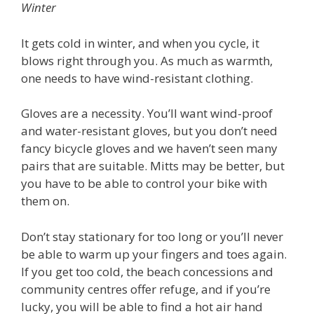
Winter
It gets cold in winter, and when you cycle, it
blows right through you. As much as warmth,
one needs to have wind-resistant clothing.
Gloves are a necessity. You’ll want wind-proof
and water-resistant gloves, but you don’t need
fancy bicycle gloves and we haven’t seen many
pairs that are suitable. Mitts may be better, but
you have to be able to control your bike with
them on.
Don’t stay stationary for too long or you’ll never
be able to warm up your fingers and toes again.
If you get too cold, the beach concessions and
community centres offer refuge, and if you’re
lucky, you will be able to find a hot air hand