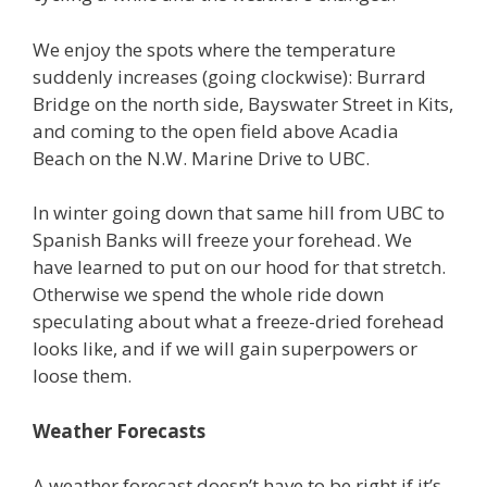
We enjoy the spots where the temperature
suddenly increases (going clockwise): Burrard
Bridge on the north side, Bayswater Street in Kits,
and coming to the open field above Acadia
Beach on the N.W. Marine Drive to UBC.
In winter going down that same hill from UBC to
Spanish Banks will freeze your forehead. We
have learned to put on our hood for that stretch.
Otherwise we spend the whole ride down
speculating about what a freeze-dried forehead
looks like, and if we will gain superpowers or
loose them.
Weather Forecasts
A weather forecast doesn’t have to be right if it’s