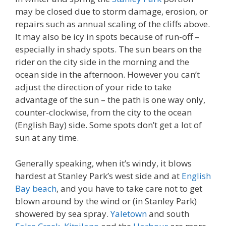
may be closed due to storm damage, erosion, or
repairs such as annual scaling of the cliffs above.
It may also be icy in spots because of run-off –
especially in shady spots. The sun bears on the
rider on the city side in the morning and the
ocean side in the afternoon. However you can’t
adjust the direction of your ride to take
advantage of the sun – the path is one way only,
counter-clockwise, from the city to the ocean
(English Bay) side. Some spots don’t get a lot of
sun at any time.
Generally speaking, when it’s windy, it blows
hardest at Stanley Park’s west side and at
English
Bay beach
, and you have to take care not to get
blown around by the wind or (in Stanley Park)
showered by sea spray.
Yaletown
and south