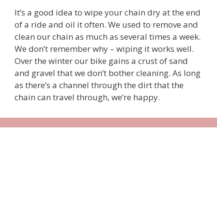
It’s a good idea to wipe your chain dry at the end
of a ride and oil it often. We used to remove and
clean our chain as much as several times a week.
We don’t remember why – wiping it works well.
Over the winter our bike gains a crust of sand
and gravel that we don’t bother cleaning. As long
as there’s a channel through the dirt that the
chain can travel through, we’re happy.