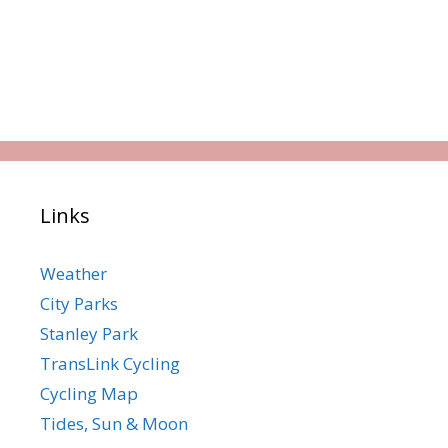
Links
Weather
City Parks
Stanley Park
TransLink Cycling
Cycling Map
Tides, Sun & Moon