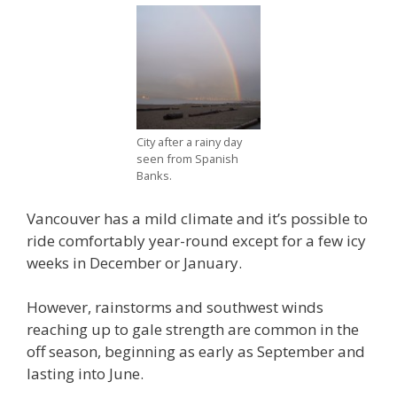
City after a rainy day
seen from Spanish
Banks.
Vancouver has a mild climate and it’s possible to
ride comfortably year-round except for a few icy
weeks in December or January.
However, rainstorms and southwest winds
reaching up to gale strength are common in the
off season, beginning as early as September and
lasting into June.