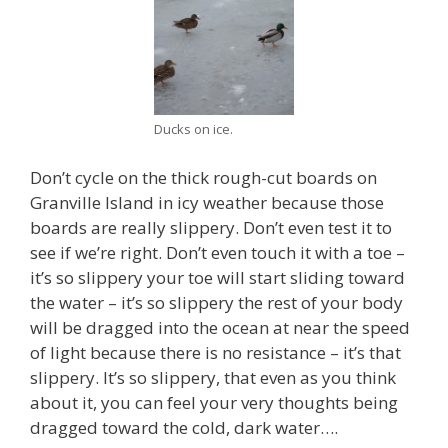
Ducks on ice.
Don’t cycle on the thick rough-cut boards on
Granville Island in icy weather because those
boards are really slippery. Don’t even test it to
see if we’re right. Don’t even touch it with a toe –
it’s so slippery your toe will start sliding toward
the water – it’s so slippery the rest of your body
will be dragged into the ocean at near the speed
of light because there is no resistance – it’s that
slippery. It’s so slippery, that even as you think
about it, you can feel your very thoughts being
dragged toward the cold, dark water….