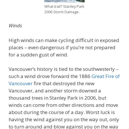
What trail? Stanley Park
2006 Storm Damage.
Winds
High winds can make cycling difficult in exposed
places – even dangerous if you’re not prepared
for a sudden gust of wind.
Vancouver’s history is tied to the southwesterly –
such a wind drove forward the 1886
Great Fire of
Vancouver
fire that destroyed the new
Vancouver, and another storm downed a
thousand trees in Stanley Park in 2006, but
winds can come from other directions and move
about during the course of a day. Worst luck is
having the wind against you on the way out, only
to turn around and blow against you on the way