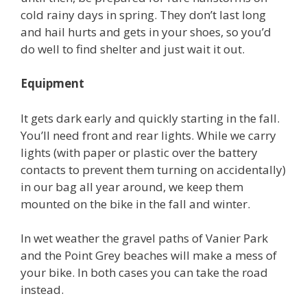
cold rainy days in spring. They don’t last long
and hail hurts and gets in your shoes, so you’d
do well to find shelter and just wait it out.
Equipment
It gets dark early and quickly starting in the fall.
You’ll need front and rear lights. While we carry
lights (with paper or plastic over the battery
contacts to prevent them turning on accidentally)
in our bag all year around, we keep them
mounted on the bike in the fall and winter.
In wet weather the gravel paths of Vanier Park
and the Point Grey beaches will make a mess of
your bike. In both cases you can take the road
instead.