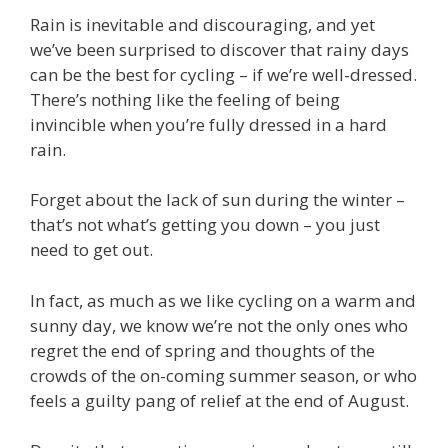
Rain is inevitable and discouraging, and yet
we’ve been surprised to discover that rainy days
can be the best for cycling – if we’re well-dressed.
There’s nothing like the feeling of being
invincible when you’re fully dressed in a hard
rain.
Forget about the lack of sun during the winter –
that’s not what’s getting you down – you just
need to get out.
In fact, as much as we like cycling on a warm and
sunny day, we know we’re not the only ones who
regret the end of spring and thoughts of the
crowds of the on-coming summer season, or who
feels a guilty pang of relief at the end of August.