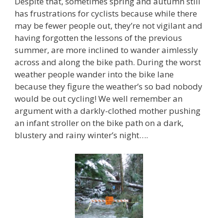
Despite that, sometimes spring and autumn still
has frustrations for cyclists because while there
may be fewer people out, they’re not vigilant and
having forgotten the lessons of the previous
summer, are more inclined to wander aimlessly
across and along the bike path. During the worst
weather people wander into the bike lane
because they figure the weather’s so bad nobody
would be out cycling! We well remember an
argument with a darkly-clothed mother pushing
an infant stroller on the bike path on a dark,
blustery and rainy winter’s night….