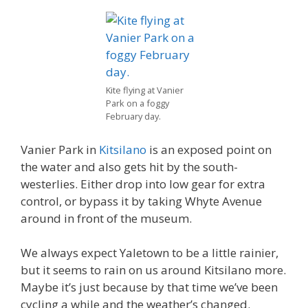
Kite flying at Vanier
Park on a foggy
February day.
Vanier Park in
Kitsilano
is an exposed point on
the water and also gets hit by the south-
westerlies. Either drop into low gear for extra
control, or bypass it by taking Whyte Avenue
around in front of the museum.
We always expect Yaletown to be a little rainier,
but it seems to rain on us around Kitsilano more.
Maybe it’s just because by that time we’ve been
cycling a while and the weather’s changed.