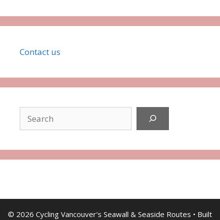
Co
ntact
us
Search
© 2026 Cycling Vancouver's Seawall & Seaside Routes
• Built