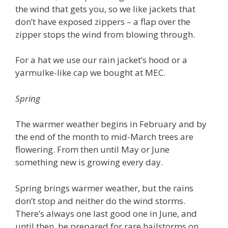
the wind that gets you, so we like jackets that
don’t have exposed zippers – a flap over the
zipper stops the wind from blowing through.
For a hat we use our rain jacket’s hood or a
yarmulke-like cap we bought at MEC.
Spring
The warmer weather begins in February and by
the end of the month to mid-March trees are
flowering. From then until May or June
something new is growing every day.
Spring brings warmer weather, but the rains
don’t stop and neither do the wind storms.
There’s always one last good one in June, and
until then, be prepared for rare hailstorms on