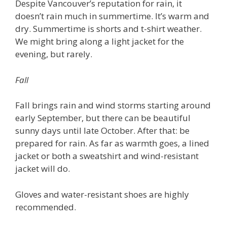
Despite Vancouver’s reputation for rain, it
doesn’t rain much in summertime. It’s warm and
dry. Summertime is shorts and t-shirt weather.
We might bring along a light jacket for the
evening, but rarely.
Fall
Fall brings rain and wind storms starting around
early September, but there can be beautiful
sunny days until late October. After that: be
prepared for rain. As far as warmth goes, a lined
jacket or both a sweatshirt and wind-resistant
jacket will do.
Gloves and water-resistant shoes are highly
recommended.