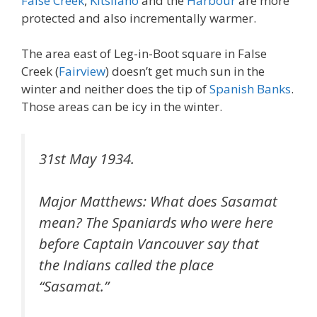
False Creek
,
Kitsilano
and the
Harbour
are more
protected and also incrementally warmer.
The area east of Leg-in-Boot square in False
Creek (
Fairview
) doesn’t get much sun in the
winter and neither does the tip of
Spanish Banks
.
Those areas can be icy in the winter.
31st May 1934.
Major Matthews: What does Sasamat
mean? The Spaniards who were here
before Captain Vancouver say that
the Indians called the place
“Sasamat.”