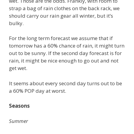
wet. Those are the odds. Frankly, with room to
strap a bag of rain clothes on the back rack, we
should carry our rain gear all winter, but it’s
bulky.
For the long term forecast we assume that if
tomorrow has a 60% chance of rain, it might turn
out to be sunny. If the second day forecast is for
rain, it might be nice enough to go out and not
get wet.
It seems about every second day turns out to be
a 60% POP day at worst.
Seasons
Summer